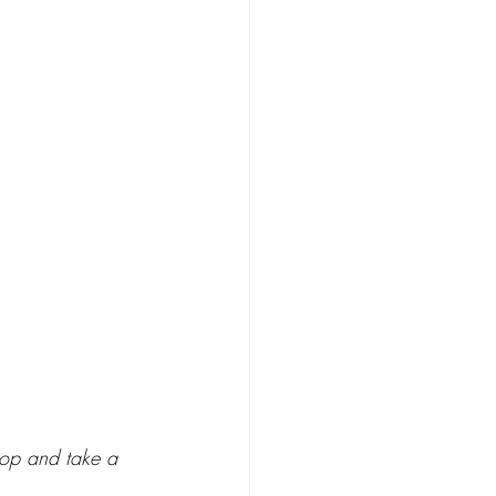
top and take a 