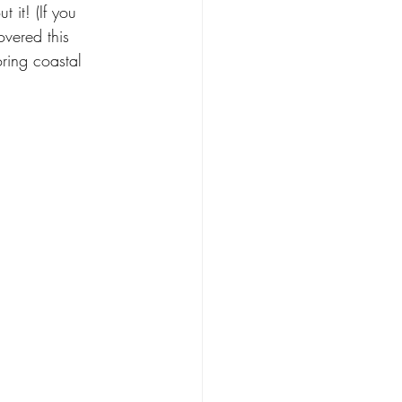
 it! (If you 
y Nature
overed this 
ring coastal 
Food
Design