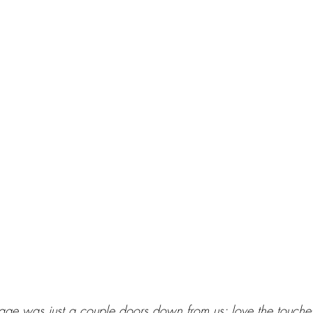
tage was just a couple doors down from us; love the touches