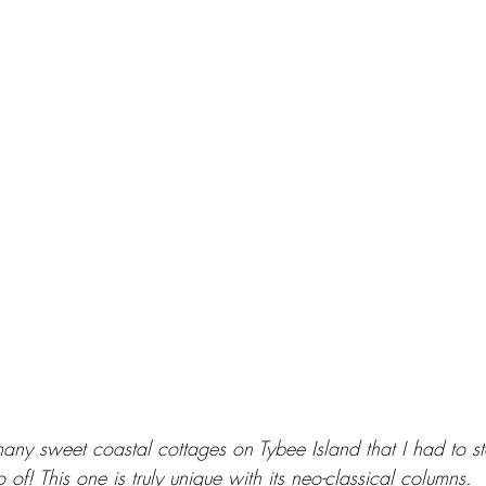
any sweet coastal cottages on Tybee Island that I had to s
 of! This one is truly unique with its neo-classical columns.  