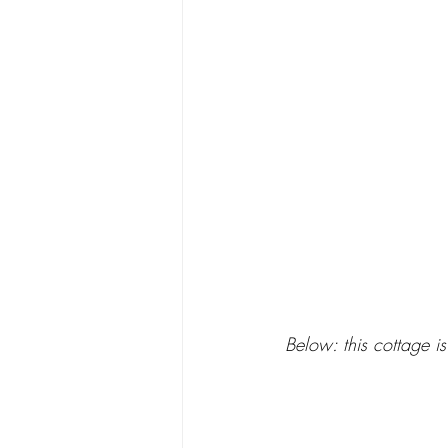
Below: this cottage is