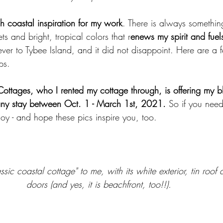
h coastal inspiration for my work
. There is always somethin
ts and bright, tropical colors that r
enews my spirit and fue
t ever to Tybee Island, and it did not disappoint. Here are a
ps. 
Cottages, who I rented my cottage through, is offering my 
 any stay between Oct. 1 - March 1st, 2021.
 So if you need
oy - and hope these pics inspire you, too.  
ssic coastal cottage" to me, with its white exterior, tin roo
doors (and yes, it is beachfront, too!!).  