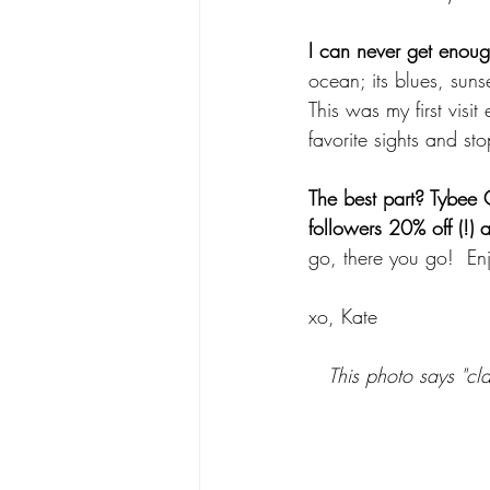
I can never get enoug
ocean; its blues, sunse
This was my first visi
favorite sights and sto
The best part? Tybee 
followers 20% off (!)
go, there you go!  Enj
xo, Kate
This photo says "cla