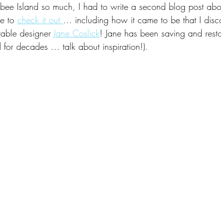
Tybee Island so much, I had to write a second blog post about
al
Made in the USA
Creative Collaboration
Inspired b
re to 
check it out 
... including how it came to be that I disc
table designer 
Jane Coslick
! Jane has been saving and resto
 for decades ... talk about inspiration!). 
Showroom
Travel
Front Porch Decor
Decorating
Commissions
To the Trade