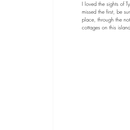
I loved the sights of 
Designer Showhouse
Shop Loc
missed the first, be su
place, through the no
cottages on this island
Coastal Living
Color + Pattern
Bernese Mountain Dog
Art