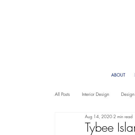
ABOUT
All Posts
Interior Design
Design
Aug 14, 2020
2 min read
Fabric
Wallpaper Design
Tybee Isl