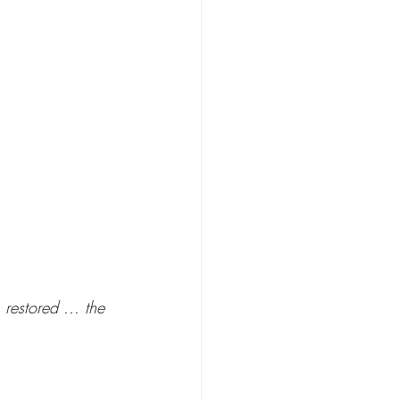
 restored ... the 