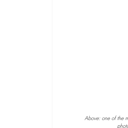
Above: one of the m
photo