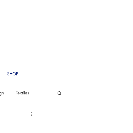
SHOP
ign
Textiles
Branding
Custom