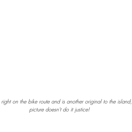
 right on the bike route and is another original to the island,
picture doesn't do it justice! 