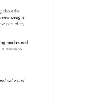
g about the 
ls new designs.
 few pics of my 
blog readers and 
 a reason to 
f and old wood 