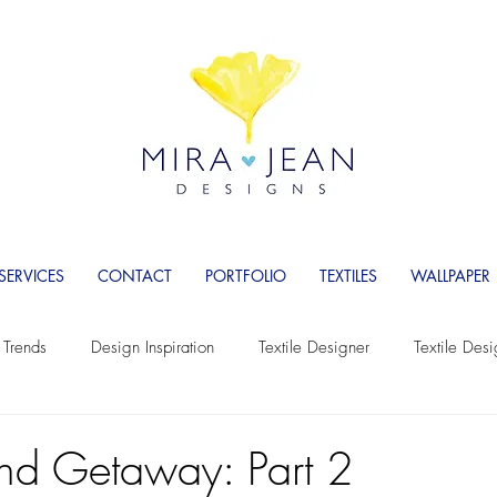
SERVICES
CONTACT
PORTFOLIO
TEXTILES
WALLPAPER
 Trends
Design Inspiration
Textile Designer
Textile Des
Wallpaper
Wallpaper Designer
Women Entrepreneurs
and Getaway: Part 2