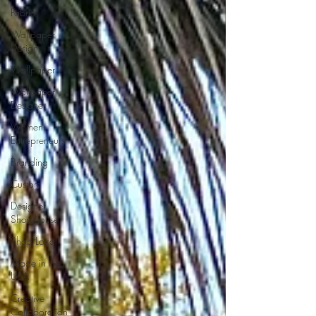
Fabric
Wallpaper
Design
Wallpaper
Wallpaper
Designer
Women
Entrepreneurs
Branding
Custom
Designer
Showhouse
Shop Local
Made in the
USA
Creative
Collaboration