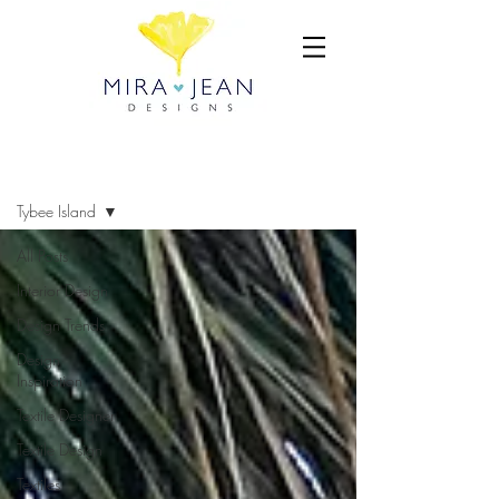
BLOG
Tybee Island
All Posts
Interior Design
Design Trends
Design
Inspiration
Textile Designer
Textile Design
Textiles