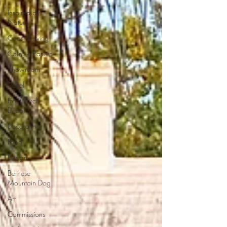
Inspired by
Nature
Coastal Living
Color + Pattern
Showroom
Travel
Front Porch
Decor
Decorating
Food
Design
Bernese
Mountain Dog
Art
Commissions