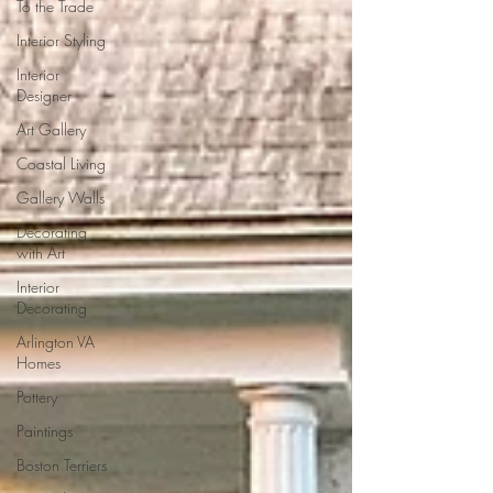
To the Trade
Interior Styling
Interior
Designer
Art Gallery
Coastal Living
Gallery Walls
Decorating
with Art
Interior
Decorating
Arlington VA
Homes
Pottery
Paintings
Boston Terriers