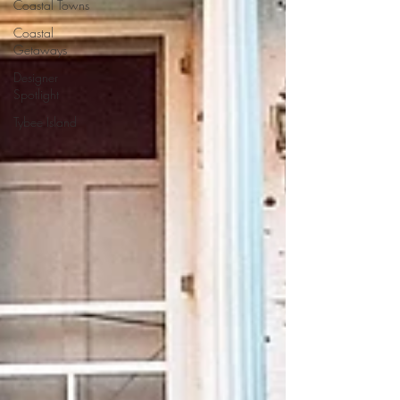
Coastal Towns
Coastal
Getaways
Designer
Spotlight
Tybee Island