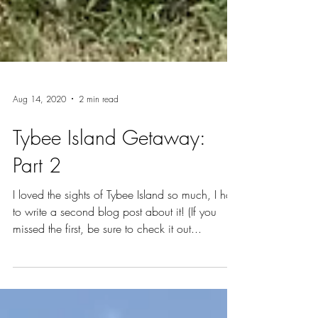
Aug 14, 2020
2 min read
Tybee Island Getaway:
Part 2
I loved the sights of Tybee Island so much, I had
to write a second blog post about it! (If you
missed the first, be sure to check it out...