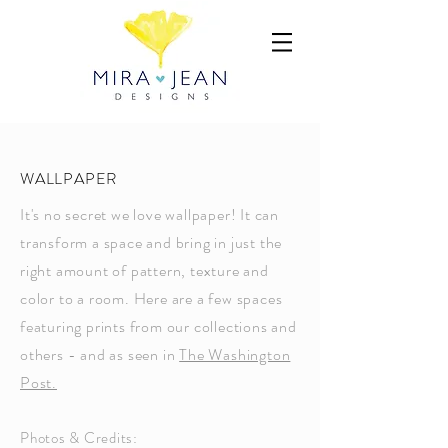
WALLPAPER
It's no secret we love wallpaper! It can
transform a space and bring in just the
right amount of pattern, texture and
color to a room. Here are a few spaces
featuring prints from our collections and
others - and as seen in
The Washington
Post.
Photos & Credits: