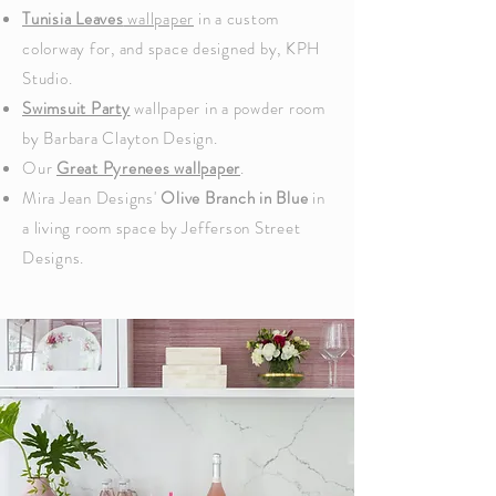
Tunisia Leaves
wallpaper
in a custom
colorway for, and space designed by,
KPH
Studio.
Swimsuit Party
wallpaper in a powder room
by Barbara Clayton Design.
Our
Great Pyrenees wallpaper
.
Mira Jean Designs'
Olive Branch in Blue
in
a living room space by Jefferson Street
Designs.