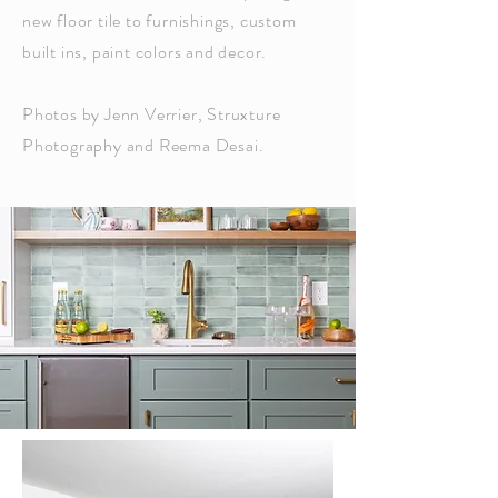
new floor tile to furnishings, custom
built ins, paint colors and decor.
Photos by Jenn Verrier, Struxture
Photography and Reema Desai.