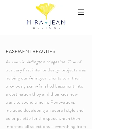
BASEMENT BEAUTIES
As seen in
Arlington Magazine
. One of
our very first interior design projects was
helping our Arlington clients turn their
previously semi-finished basement into
a destination they and their kids now
want to spend time in. Renovations
included developing an overall style and
color palette for the space which then
informed all selections - everything from