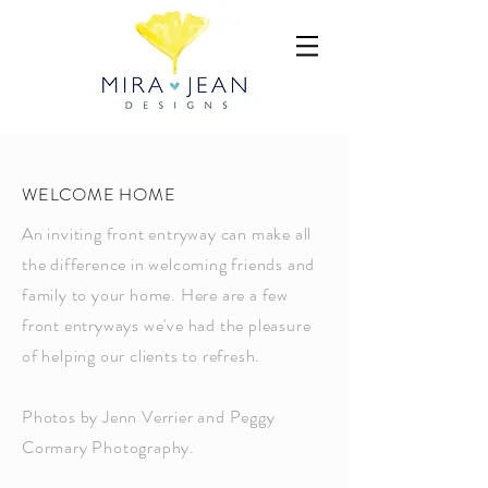
WELCOME HOME
An inviting front entryway can make all
the difference in welcoming friends and
family to your home. Here are a few
front entryways we've had the pleasure
of helping our clients to refresh.
Photos by Jenn Verrier and Peggy
Cormary Photography.