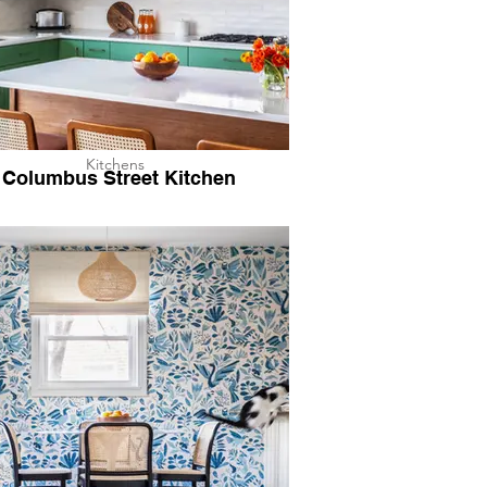
Kitchens
Columbus Street Kitchen