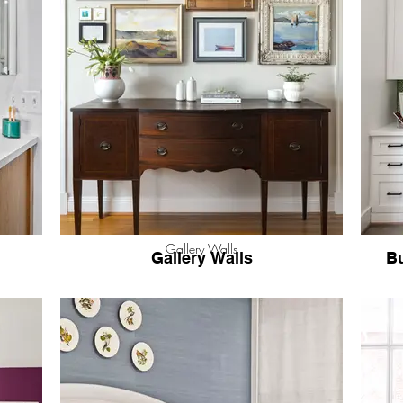
Gallery Walls
Gallery Walls
Bu