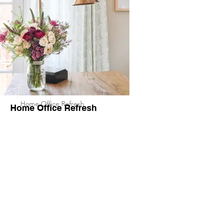
Home Office Refresh
Home Office Refresh