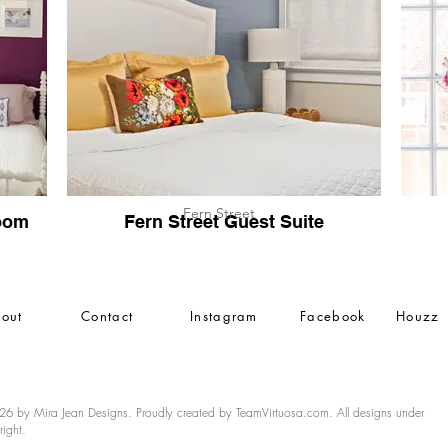
Fern Street
oom
Fern Street Guest Suite
out
Contact
Instagram
Facebook
Houzz
6 by Mira Jean Designs. Proudly created by TeamVirtuosa.com. All designs under
right.