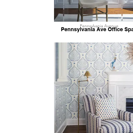
Pennsylvania Avenue
Pennsylvania Ave Office Sp