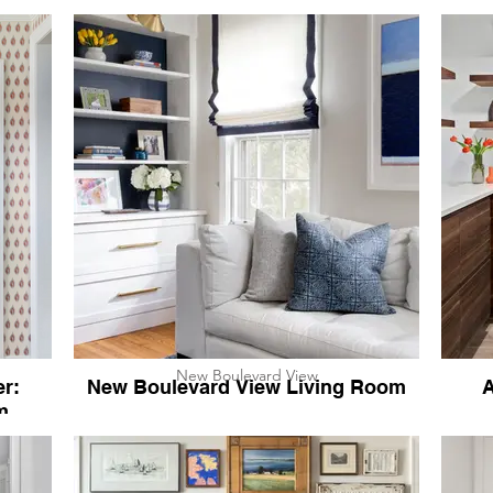
New Boulevard View
r:
New Boulevard View Living Room
A
m