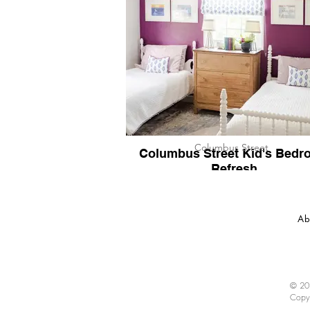
Columbus Street
Columbus Street Kid's Bedr
Refresh
Ab
© 202
Copy