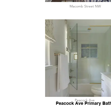
​Macomb Street NW
Peacock Ave
Peacock Ave Primary Bat