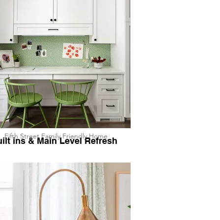
Fifth Street Family Friendly Home
ilt ins & Main Level Refresh