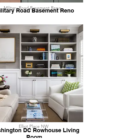
Military Road Basement Reno
ilitary Road Basement Reno
Elliot Place NW
hington DC Rowhouse Living
Room