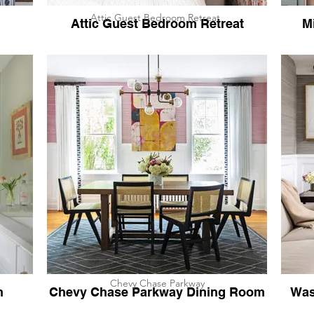
Attic Guest Bedroom Retreat
Attic Guest Bedroom Retreat
M
Chevy Chase Parkway
h
Chevy Chase Parkway Dining Room
Was