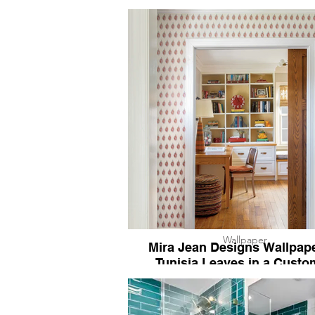
Wallpaper
Mira Jean Designs Wallpape
Tunisia Leaves in a Custo
Colorway for KPH Studio.