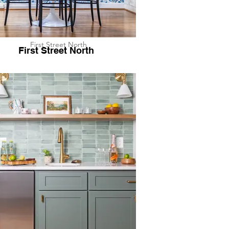
First Street North
First Street North