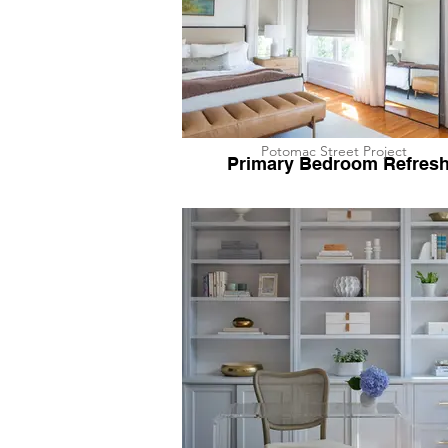
Potomac Street Project
Primary Bedroom Refres