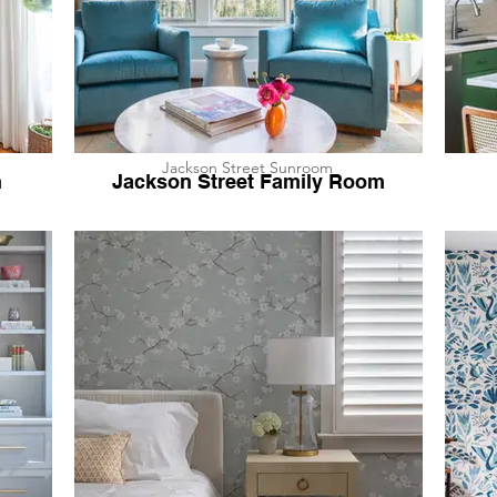
Jackson Street Sunroom
h
Jackson Street Family Room