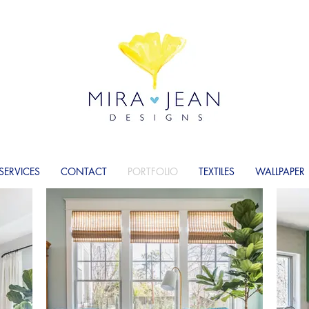
SERVICES
CONTACT
PORTFOLIO
TEXTILES
WALLPAPER