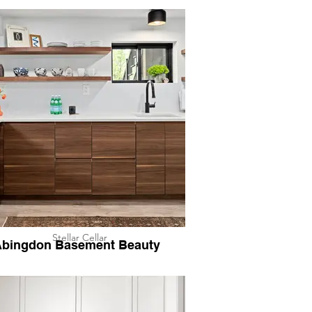
Stellar Cellar
bingdon Basement Beauty