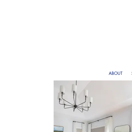
ABOUT