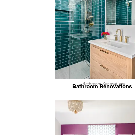
Bathroom Renovations
Bathroom Renovations