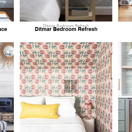
Ditmar Bedroom Refresh
ace
Ditmar Bedroom Refresh