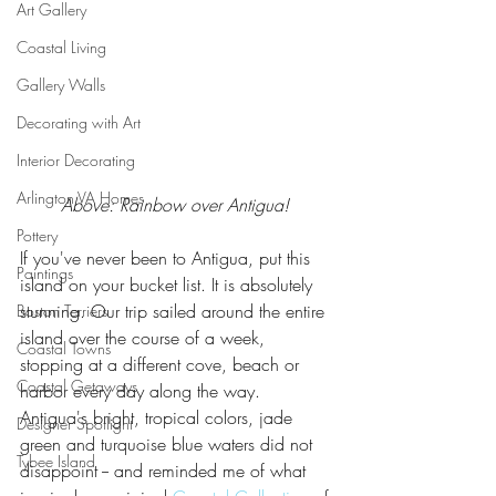
Art Gallery
Coastal Living
Gallery Walls
Decorating with Art
Interior Decorating
Arlington VA Homes
Above: Rainbow over Antigua! 
Pottery
If you've never been to Antigua, put this 
Paintings
island on your bucket list. It is absolutely 
stunning. Our trip sailed around the entire 
Boston Terriers
island over the course of a week, 
Coastal Towns
stopping at a different cove, beach or 
Coastal Getaways
harbor every day along the way. 
Antigua's bright, tropical colors, jade 
Designer Spotlight
green and turquoise blue waters did not 
Tybee Island
disappoint -- and reminded me of what 