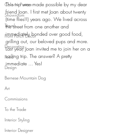
This trip was made possible by my dear 
Color + Pattern
friend Joan. I first met Joan about twenty 
Showroom
(time flies!!) years ago. We lived across 
Travel
the street from one another and 
immediately bonded over good food, 
Front Porch Decor
grilling out, our beloved pups and more. 
Decorating
Last year, Joan invited me to join her on a 
sailing trip. The answer? A pretty 
Food
immediate ... Yes!
Design
Bernese Mountain Dog
Art
Commissions
To the Trade
Interior Styling
Interior Designer