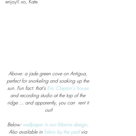
enjoy!! xo, Kate
Above: a jade green cove on Antigua, 
perfect for snorkeling and soaking up the 
sun. Fun fact: that's 
Eric Clapton's house
and recording studio at the top of the 
ridge ... and apparently, you can  rent it 
out!
Below: 
wallpaper in our Marina design
. 
Also available in 
fabric by the yard
 via 