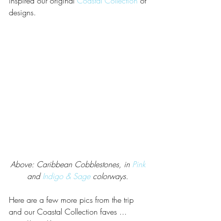
inspired our original 
Coastal Collection
 of 
designs. 
Above: Caribbean Cobblestones, in 
Pink
and 
Indigo & Sage
 colorways. 
Here are a few more pics from the trip 
and our Coastal Collection faves ... 