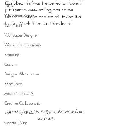
Caribbean is/was the perfect antidote!! I 
Fabric
just spent a week sailing around the 
Wallpaper Design
island of Antigua and am still taking it all 
in. So. Much. Coastal. Goodness!! 
Wallpaper
Wallpaper Designer
Women Entrepreneurs
Branding
Custom
Designer Showhouse
Shop Local
Made in the USA
Creative Collaboration
Above: Sunset in Antigua: the view from 
Inspired by Nature
our boat. 
Coastal Living