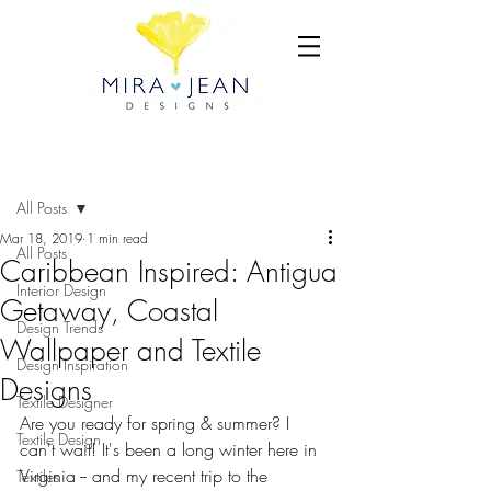
Post
All Posts
Mar 18, 2019
1 min read
All Posts
Caribbean Inspired: Antigua
Interior Design
Getaway, Coastal
Design Trends
Wallpaper and Textile
Design Inspiration
Designs
Textile Designer
Are you ready for spring & summer? I 
Textile Design
can't wait! It's been a long winter here in 
Virginia -- and my recent trip to the 
Textiles