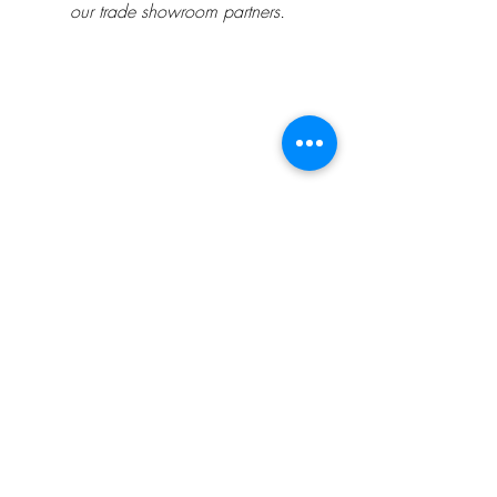
our trade showroom partners.
##
Design Inspiration
Textile Designer
Wallpaper Designer