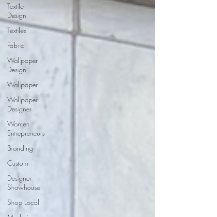
Textile
Design
Textiles
Fabric
Wallpaper
Design
Wallpaper
Wallpaper
Designer
Women
Entrepreneurs
Branding
Custom
Designer
Showhouse
Shop Local