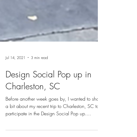
Jul 14, 2021
3 min read
Design Social Pop up in
Charleston, SC
Before another week goes by, I wanted to share
a bit about my recent trip to Charleston, SC to
participate in the Design Social Pop up....