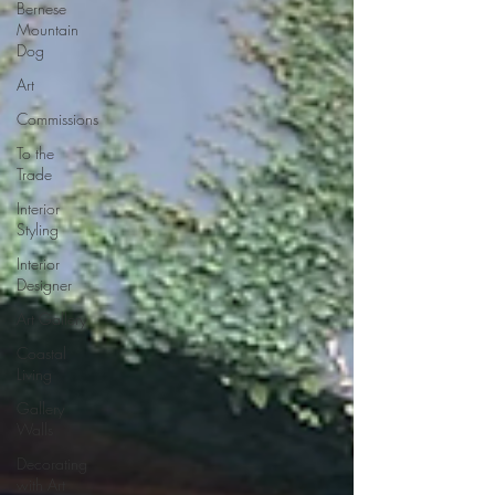
Bernese
Mountain
Dog
Art
Commissions
To the
Trade
Interior
Styling
Interior
Designer
Art Gallery
Coastal
Living
Gallery
Walls
Decorating
with Art