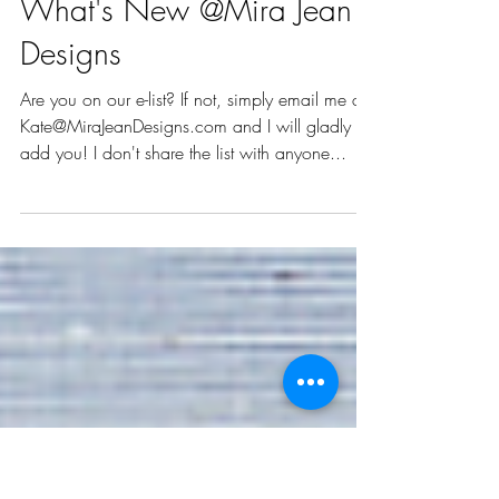
Mar 3, 2021
2 min read
What's New @Mira Jean
Designs
Are you on our e-list? If not, simply email me at
Kate@MiraJeanDesigns.com and I will gladly
add you! I don't share the list with anyone...