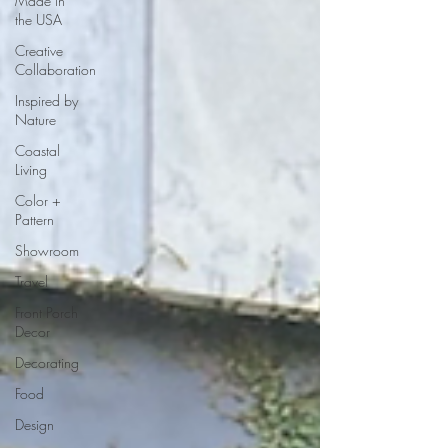
Made in
the USA
Creative
Collaboration
Inspired by
Nature
Coastal
Living
Color +
Pattern
Showroom
Travel
Front Porch
Decor
Decorating
Food
Design