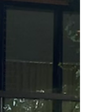
Interior
Decorating
Arlington
VA Homes
Pottery
Paintings
Boston
Terriers
Coastal
Towns
Coastal
Getaways
Designer
Spotlight
Tybee
Island