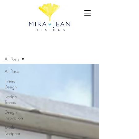
BLOG
All Posts
All Posts
Interior
Design
Design
Trends
Design
Inspiration
Textile
Designer