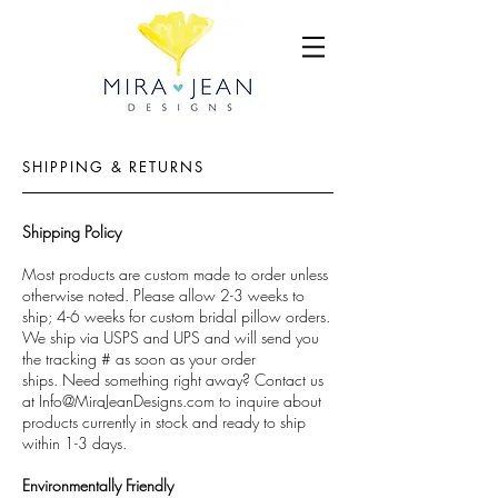
SHIPPING & RETURNS
Shipping Policy
Most products are custom made to order unless
otherwise noted. Please allow 2-3 weeks to
ship; 4-6 weeks for custom bridal pillow orders.
We ship via USPS and UPS and will send you
the tracking # as soon as your order
ships. Need something right away? Contact us
at
Info@MiraJeanDesigns.com
to inquire about
products currently in stock and ready to ship
within 1-3 days.
Environmentally Friendly