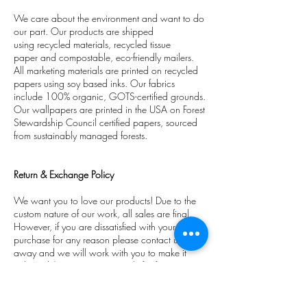
We care about the environment and want to do
our part. Our products are shipped
using recycled materials, recycled tissue
paper and compostable, eco-friendly mailers.
All marketing materials are printed on recycled
papers using soy based inks. Our fabrics
include 100% organic, GOTS-certified grounds.
Our wallpapers are printed in the USA on Forest
Stewardship Council certified papers, sourced
from sustainably managed forests.
Return & Exchange Policy
We want you to love our products! Due to the
custom nature of our work, all sales are final.
However, if you are dissatisfied with your
purchase for any reason please contact us right
away and we will work with you to make it
right and/or issue a store credit for future
purchases.