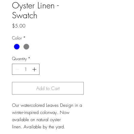
Oyster Linen -
Swatch
Price
$5.00
Color
*
Quantity
*
Add to Cart
Our watercolored Leaves Design in a
winter-inspired colorway. Now
available on natural oyster
linen. Available by the yard.