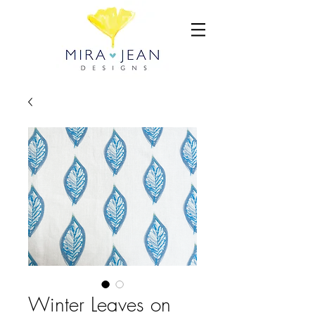
Winter Leaves on