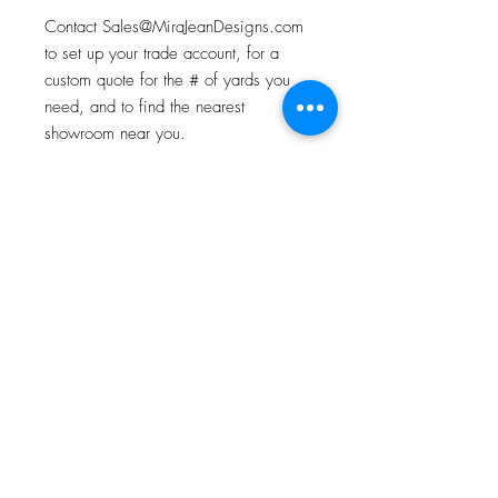
Contact Sales@MiraJeanDesigns.com
to set up your trade account, for a
custom quote for the # of yards you
need, and to find the nearest
showroom near you.
ABOUT OUR TEXTILES
All of our textiles begin with an original
Product Specifications
watercolor painting. Custom printed in
the USA.
Each yard is 54" wide. Contact us for
repeat info.
About
Contact
Instagram
Houzz