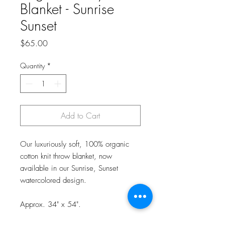
Blanket - Sunrise
Sunset
Price
$65.00
Quantity
*
Add to Cart
Our luxuriously soft, 100% organic
cotton knit throw blanket, now
available in our Sunrise, Sunset
watercolored design.
Approx. 34" x 54".