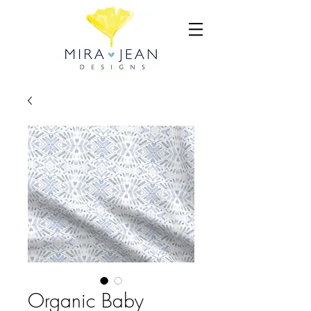
Organic Baby