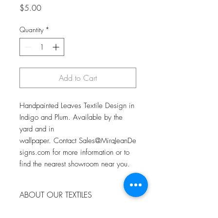
Price
$5.00
Quantity
*
Add to Cart
Handpainted Leaves Textile Design in
Indigo and Plum. Available by the
yard and in
wallpaper. Contact Sales@MiraJeanDe
signs.com for more information or to
find the nearest showroom near you.
ABOUT OUR TEXTILES
All of our textiles begin with an original