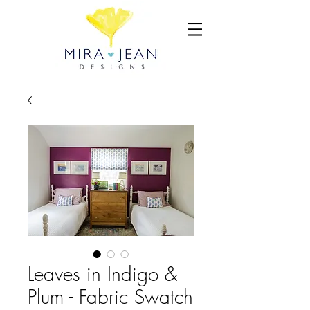
Leaves in Indigo &
Plum - Fabric Swatch