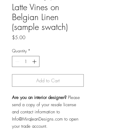
Latte Vines on
Belgian Linen
(sample swatch)
Price
$5.00
Quantity
*
Add to Cart
Are you an interior designer?
Please
send a copy of your resale license
and contact information to
Info@MiraJeanDesigns.com to open
your trade account.