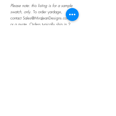
Please note: this listing is for a sample
swatch, only.
To order yardage,
contact Sales@MiraJeanDesigns.com f
or a quote. Orders typically ship in 2
weeks.
ABOUT OUR TEXTILES
Original painting, printed on 100%
Belgian Linen and our signature linen &
cotton blend fabric. Sold by the yard.
About
Contact
Fabric width: 54". Repeat is 4.2 w x
6.4" h. Second image shows design
Instagram
repeat across one yard.
Houzz
Digitally printed in the USA.
Facebook
Best suited for window treatments, light