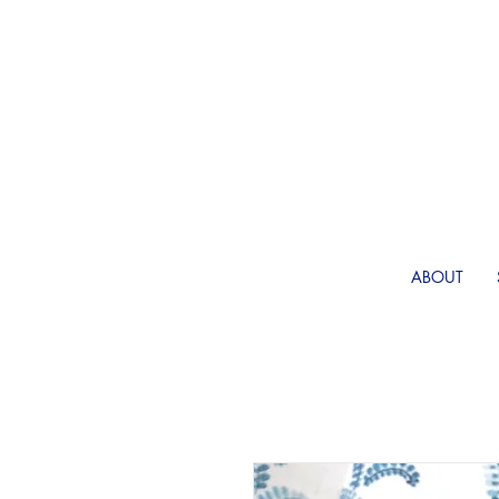
ABOUT