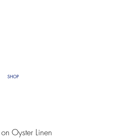
SHOP
 on Oyster Linen