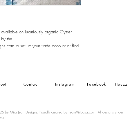
vailable on luxuriously organic Oyster
 by the
s.com to set up your trade account or find
out
Contact
Instagram
Facebook
Houzz
6 by Mira Jean Designs. Proudly created by TeamVirtuosa.com. All designs under
right.