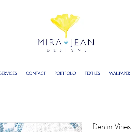
SERVICES
CONTACT
PORTFOLIO
TEXTILES
WALLPAPER
Denim Vines