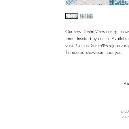
Our new Denim Vines design, now a
Linen. Inspired by nature. Available
yard. Contact Sales@MiraJeanDesign
the nearest showroom near you.
Ab
© 202
Copy