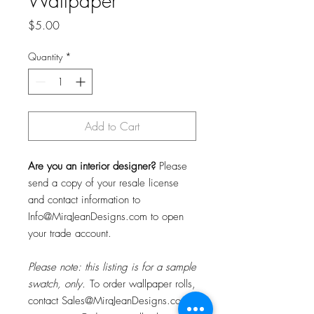
Wallpaper
Price
$5.00
Quantity
*
Add to Cart
Are you an interior designer?
Please
send a copy of your resale license
and contact information to
Info@MiraJeanDesigns.com to open
your trade account.
Please note: this listing is for a sample
swatch, only.
To order wallpaper rolls,
contact Sales@MiraJeanDesigns.com f