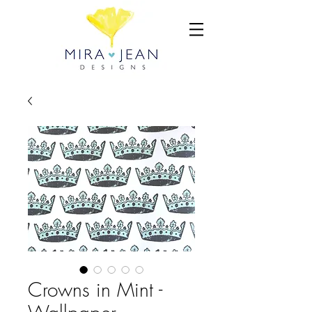
Crowns in Mint -