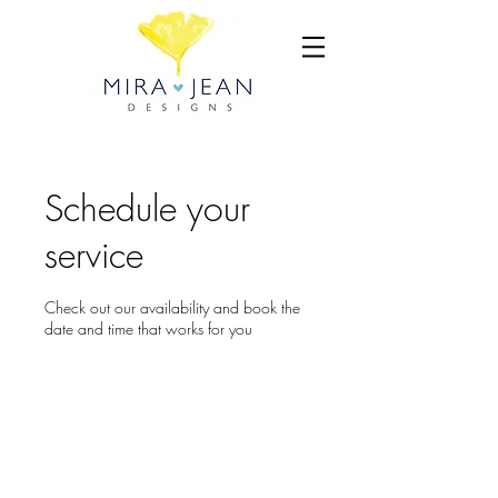
Schedule your
service
Check out our availability and book the
date and time that works for you